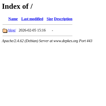
Index of /
Name
Last modified
Size
Description
blog/
2026-02-05 15:16
-
Apache/2.4.62 (Debian) Server at www.depkes.org Port 443