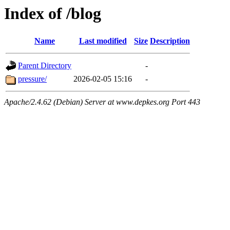
Index of /blog
Name
Last modified
Size
Description
Parent Directory
-
pressure/
2026-02-05 15:16
-
Apache/2.4.62 (Debian) Server at www.depkes.org Port 443